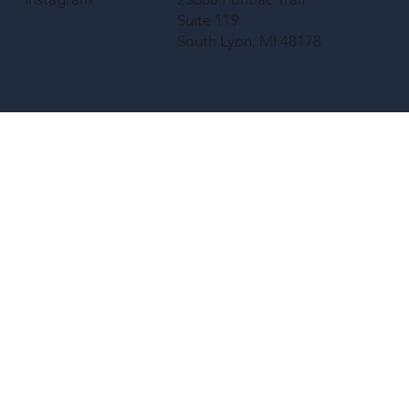
Suite 119
South Lyon, MI 48178