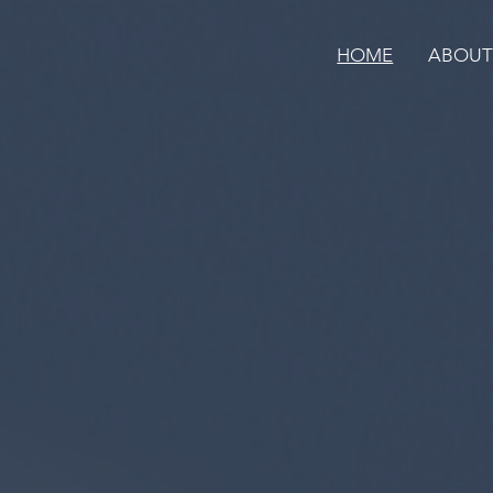
HOME
ABOU