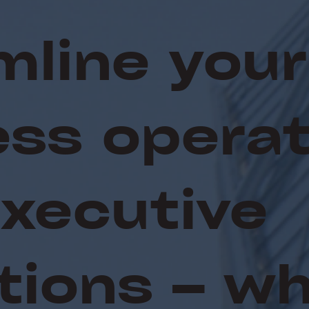
mline your
ess operat
Executive
tions – w