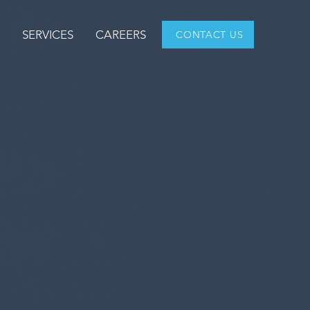
T
SERVICES
CAREERS
CONTACT US