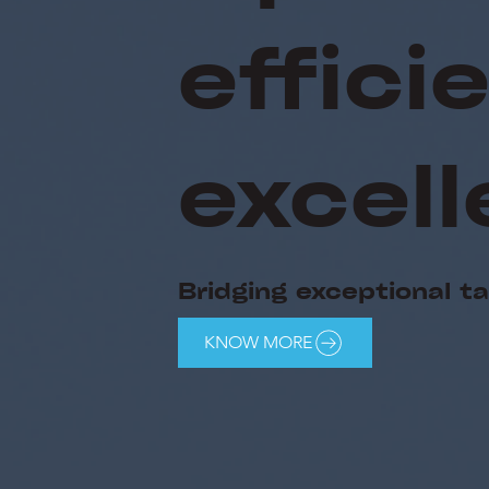
effic
excell
Bridging exceptional t
KNOW MORE