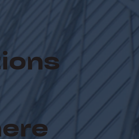
ions
here