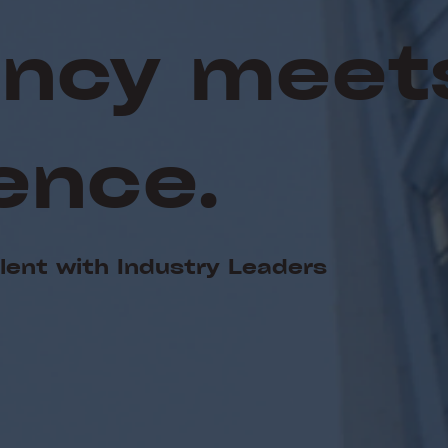
iency meet
ence.
alent with Industry Leaders