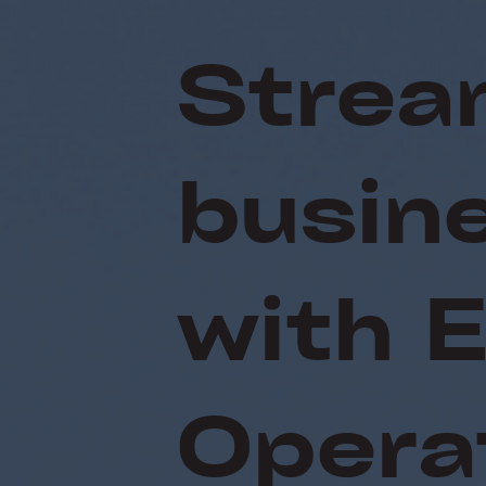
Strea
busin
with 
Opera