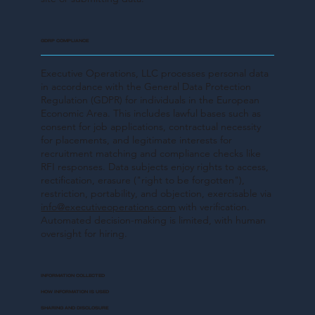
GDRP COMPLIANCE
Executive Operations, LLC processes personal data
in accordance with the General Data Protection
Regulation (GDPR) for individuals in the European
Economic Area. This includes lawful bases such as
consent for job applications, contractual necessity
for placements, and legitimate interests for
recruitment matching and compliance checks like
RFI responses. Data subjects enjoy rights to access,
rectification, erasure ("right to be forgotten"),
restriction, portability, and objection, exercisable via
info@executiveoperations.com
with verification.
Automated decision-making is limited, with human
oversight for hiring.
INFORMATION COLLECTED
HOW INFORMATION IS USED
SHARING AND DISCLOSURE