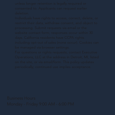
unless longer retention is legally required or
consented to. Applicants can request earlier
deletion.
Individuals have rights to access, correct, delete, or
restrict their data, withdraw consent, and object to
processing. Submit requests via email or the
website contact form; responses occur within 30
days. California residents have CCPA rights
including opt-out of sales (none occur). Cookies can
be managed via browser settings.
For questions or rights requests, contact Executive
Operations, LLC at the address in Detroit, MI, listed
on the site, or via email/form. This policy updates
periodically; continued use implies acceptance.
Business Hours
Monday - Friday 9:00 AM - 6:00 PM