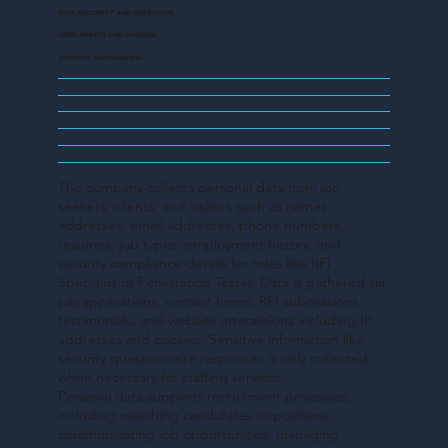
DATA SECURITY AND RETENTION
USER RIGHTS AND CHOICES
CONTACT INFORMATION
The company collects personal data from job
seekers, clients, and visitors such as names,
addresses, email addresses, phone numbers,
resumes, job types, employment history, and
security compliance details for roles like RFI
Specialist or Penetration Tester. Data is gathered via
job applications, contact forms, RFI submissions,
testimonials, and website interactions including IP
addresses and cookies. Sensitive information like
security questionnaire responses is only collected
when necessary for staffing services.
Personal data supports recruitment processes,
including matching candidates to positions,
communicating job opportunities, managing