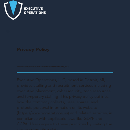
Privacy Policy
PRIVACY POLICY FOR EXECUTIVE OPERATIONS, LLC
Executive Operations, LLC, based in Detroit, MI,
provides staffing and recruitment services including
executive placement, cybersecurity, tech resources,
and temporary staffing. This privacy policy outlines
how the company collects, uses, shares, and
protects personal information on its website
(
https://www.xoperations.us
) and related services, in
compliance with applicable laws like GDPR and
CCPA. Users agree to these practices by visiting the
site or submitting data.