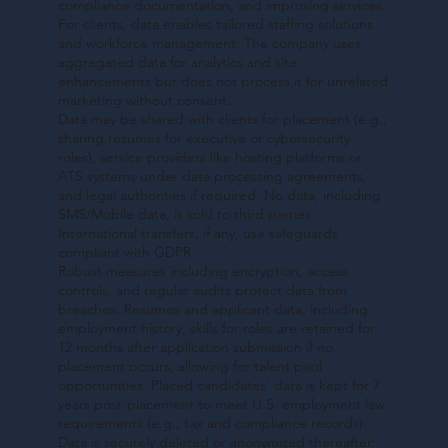
compliance documentation, and improving services.
For clients, data enables tailored staffing solutions
and workforce management. The company uses
aggregated data for analytics and site
enhancements but does not process it for unrelated
marketing without consent.
Data may be shared with clients for placement (e.g.,
sharing resumes for executive or cybersecurity
roles), service providers like hosting platforms or
ATS systems under data processing agreements,
and legal authorities if required. No data, including
SMS/Mobile data, is sold to third parties.
International transfers, if any, use safeguards
compliant with GDPR.
Robust measures including encryption, access
controls, and regular audits protect data from
breaches. Resumes and applicant data, including
employment history, skills for roles are retained for
12 months after application submission if no
placement occurs, allowing for talent pool
opportunities. Placed candidates' data is kept for 7
years post-placement to meet U.S. employment law
requirements (e.g., tax and compliance records).
Data is securely deleted or anonymized thereafter