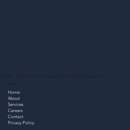
© 2007 - 2025
Executive Operations
. All Rights Reserved.
MENU
Home
About
Services
Careers
Contact
Privacy Policy