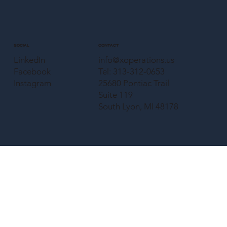
CONTACT
SOCIAL
info@xoperations.us
LinkedIn
Tel: 313-312-0653
Facebook
25680 Pontiac Trail
Instagram
Suite 119
South Lyon, MI 48178