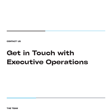
CONTACT US
Get in Touch with
Executive Operations
THE TEAM