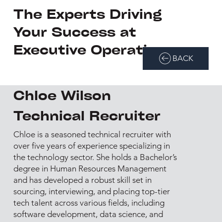
The Experts Driving
Your Success at
Executive Operations
BACK
Chloe Wilson
Technical Recruiter
Chloe is a seasoned technical recruiter with
over five years of experience specializing in
the technology sector. She holds a Bachelor’s
degree in Human Resources Management
and has developed a robust skill set in
sourcing, interviewing, and placing top-tier
tech talent across various fields, including
software development, data science, and