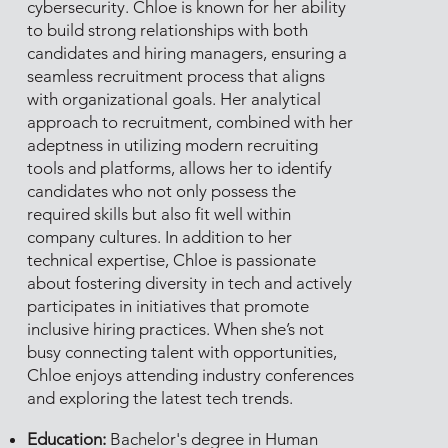
cybersecurity. Chloe is known for her ability
to build strong relationships with both
candidates and hiring managers, ensuring a
seamless recruitment process that aligns
with organizational goals. Her analytical
approach to recruitment, combined with her
adeptness in utilizing modern recruiting
tools and platforms, allows her to identify
candidates who not only possess the
required skills but also fit well within
company cultures. In addition to her
technical expertise, Chloe is passionate
about fostering diversity in tech and actively
participates in initiatives that promote
inclusive hiring practices. When she’s not
busy connecting talent with opportunities,
Chloe enjoys attending industry conferences
and exploring the latest tech trends.
Education:
Bachelor's degree in Human