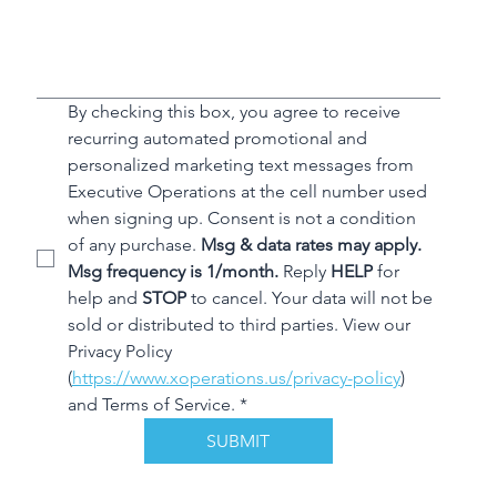
By checking this box, you agree to receive 
recurring automated promotional and 
personalized marketing text messages from 
Executive Operations at the cell number used 
when signing up. Consent is not a condition 
of any purchase. 
Msg & data rates may apply. 
Msg frequency is 1/month.
 Reply 
HELP
 for 
help and 
STOP
 to cancel. Your data will not be 
sold or distributed to third parties. View our 
Privacy Policy 
(
https://www.xoperations.us/privacy-policy
) 
and Terms of Service.
*
SUBMIT