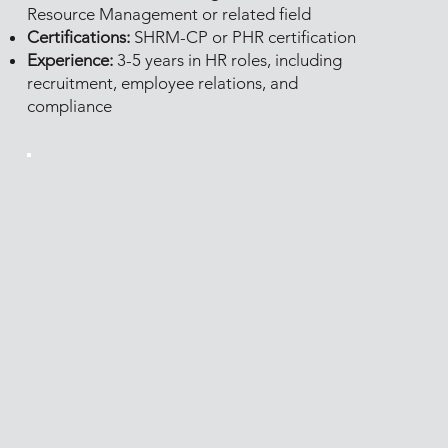
Resource Management or related field
Certifications:
SHRM-CP or PHR certification
Experience:
3-5 years in HR roles, including
recruitment, employee relations, and
compliance