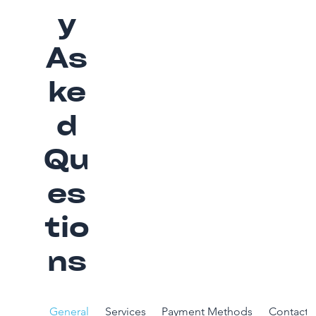
y
As
ke
d
Qu
es
tio
ns
General
Services
Payment Methods
Contact