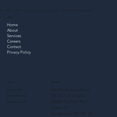
© 2007 - 2025
Executive Operations
. All Rights Reserved.
MENU
Home
About
Services
Careers
Contact
Privacy Policy
CONTACT
SOCIAL
info@xoperations.us
LinkedIn
Tel: 313-312-0653
Facebook
25680 Pontiac Trail
Instagram
Suite 119
South Lyon, MI 48178