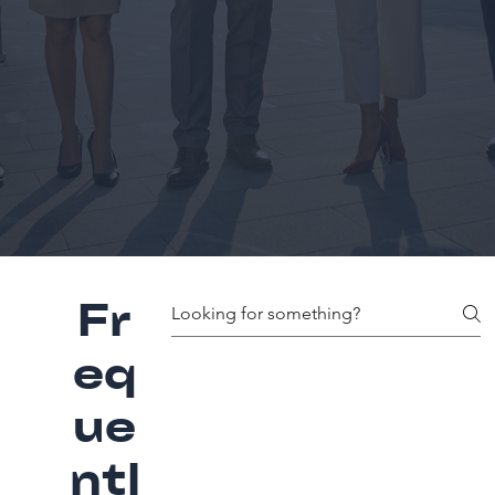
Fr
eq
ue
ntl