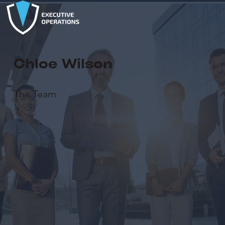
Chloe Wilson
The Team