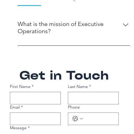
What is the mission of Executive
Operations?
Our mission is to provide exceptional talent
solutions that propel businesses forward by
understanding the unique challenges, culture, and
objectives of our clients to deliver tailored staffing
Get in Touch
solutions.
First Name
*
Last Name
*
Email
*
Phone
Message
*